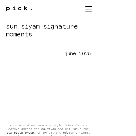
pick.
sun siyam signature
moments
june 2025
a series of documentary style films for six
hotels across the maldives and sri lanka for
sun siyam group.
DP on set and editor in post.