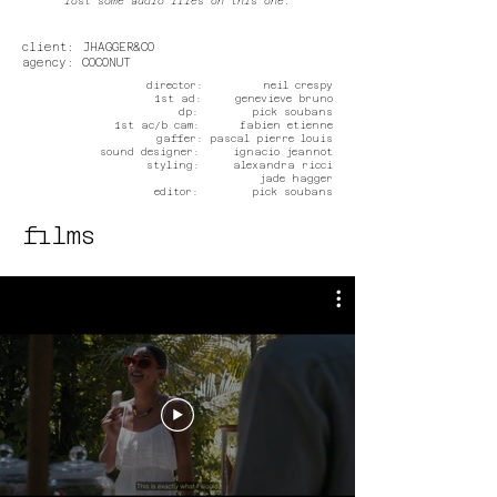
lost some audio files on this one.
client: JHAGGER&CO
agency: COCONUT
director: neil crespy
1st ad: genevieve bruno
dp: pick soubans
1st ac/b cam: fabien etienne
gaffer: pascal pierre louis
sound designer: ignacio jeannot
styling: alexandra ricci
jade hagger
editor: pick soubans
films