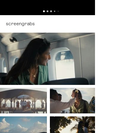
screengrabs