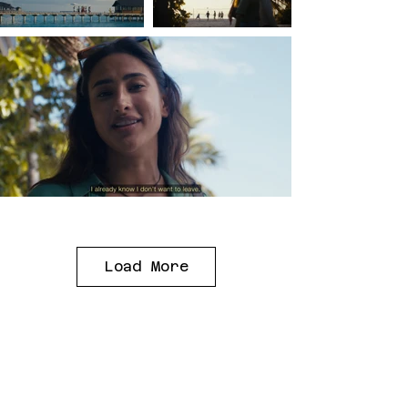
Load More