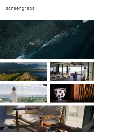
screengrabs