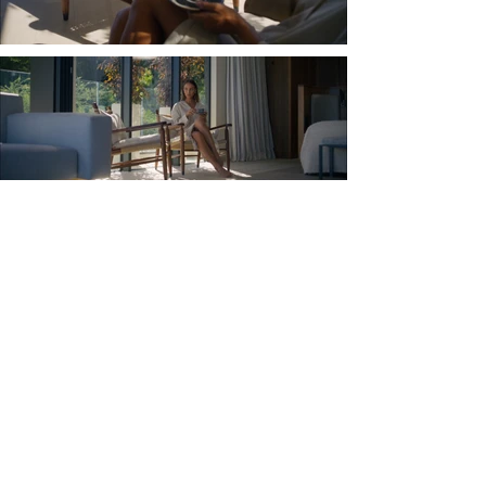
Load More