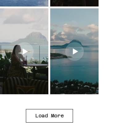
Load More