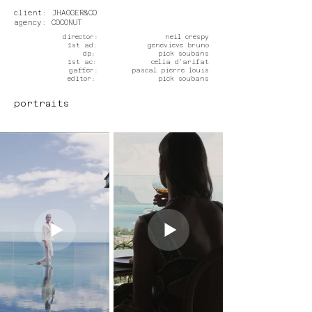
client: JHAGGER&CO
agency: COCONUT
director: neil crespy
1st ad: genevieve bruno
dp: pick soubans
1st ac: celia d'arifat
gaffer: pascal pierre louis
editor: pick soubans
portraits