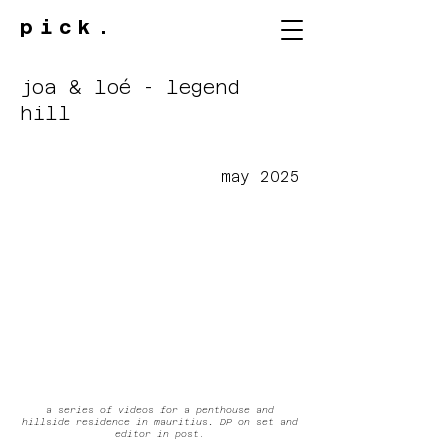
pick.
joa & loé - legend
hill
may 2025
a series of videos for a penthouse and
hillside residence in mauritius
.
DP on set and
editor in post.